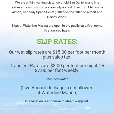
We are within walking distance of old Eau Gallie, many fine
restaurants and
shops. We are only a short drive from Melbourne
Airport, Kennedy Space Center, Orlando, the Orlando Airport and
Disney World.
Slips at Waterline Marina are open to the public on a first come
first served basis
SLIP RATES:
Our wet slip rates are $15.00 per foot per month
plus sales tax.
Transient Rates are $3.00 per foot per night OR
$7.00 per foot weekly.
Includes water
(Live Aboard dockage is not allowed
at
Waterline Marina
)
Our location is a “course to steer” waypoint.