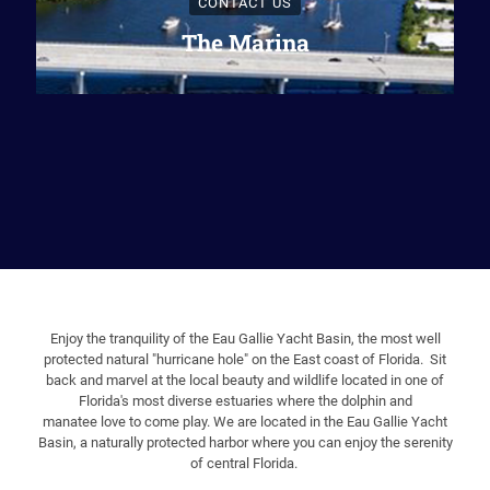
CONTACT US
The Marina
Enjoy the tranquility of the Eau Gallie Yacht Basin, the most well
protected natural "hurricane hole" on the East coast of Florida. Sit
back and marvel at the local beauty and wildlife located in one of
Florida's most diverse estuaries where the dolphin and
manatee
love to come play. We are located in the Eau Gallie Yacht
Basin, a naturally protected harbor where you can enjoy the serenity
of central Florida.