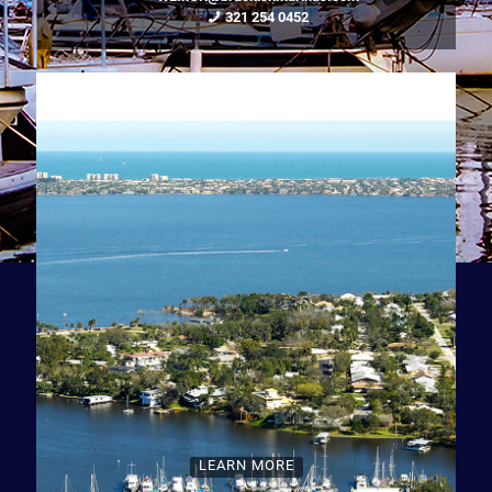
321 254 0452
LEARN MORE