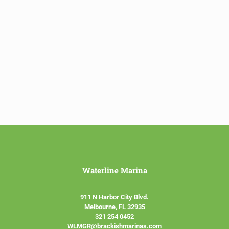
Waterline Marina
911 N Harbor City Blvd.
Melbourne, FL 32935
321 254 0452
WLMGR@brackishmarinas.com