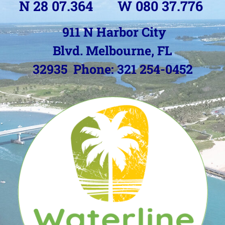
N 28 07.364 W 080 37.776
911 N Harbor City
Blvd.
Melbourne, FL
32935
Phone: 321 254-0452