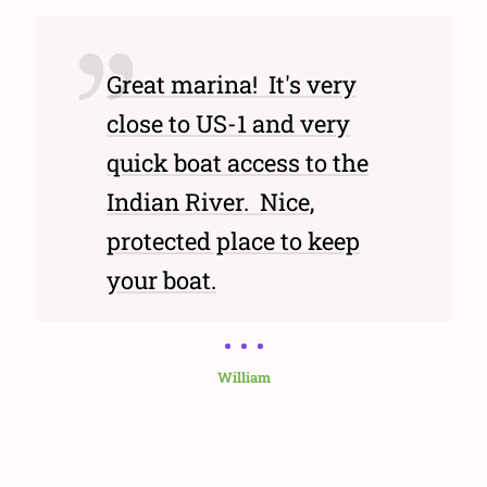
Great marina! It's very
close to US-1 and very
quick boat access to the
Indian River. Nice,
protected place to keep
your boat.
William