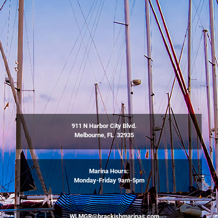
911 N Harbor City Blvd.
Melbourne, FL 32935
Marina Hours:
Monday-Friday 9am-5pm
WLMGR@brackishmarinas.com