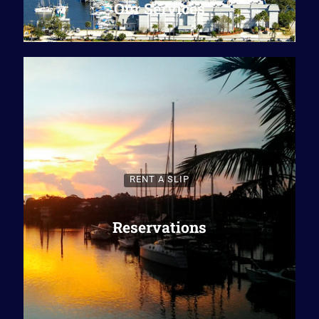
Our Services
RENT A SLIP
Reservations