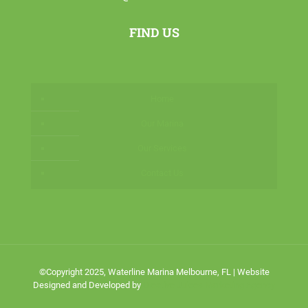
FIND US
Home
Our Marina
Our Services
Contact Us
©Copyright 2025, Waterline Marina Melbourne, FL | Website
Designed and Developed by
Creative Juices Marketing Agency