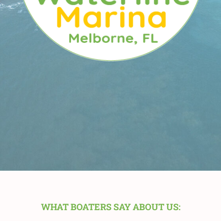
WHAT BOATERS SAY ABOUT US: